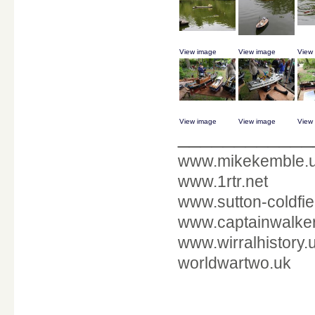
View image
View image
View
View image
View image
View
____________
www.mikekemble.
www.1rtr.net
www.sutton-coldfie
www.captainwalker
www.wirralhistory.
worldwartwo.uk