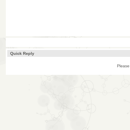
Quick Reply
Please 