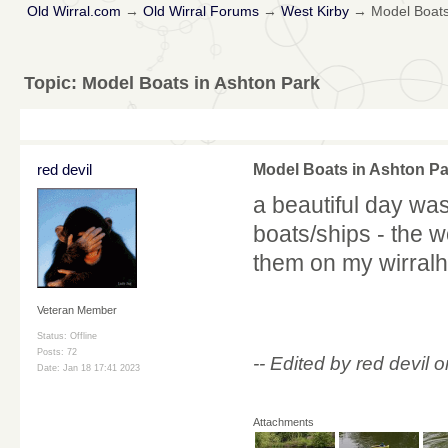
Old Wirral.com
→
Old Wirral Forums
→
West Kirby
→
Model Boats
Topic:
Model Boats in Ashton Park
red devil
Model Boats in Ashton Pa
a beautiful day was
boats/ships - the 
them on my wirralhi
Veteran Member
Status: Offline
Posts: 72
-- Edited by red devi
Date:
Jan 18 17:41 2023
Attachments