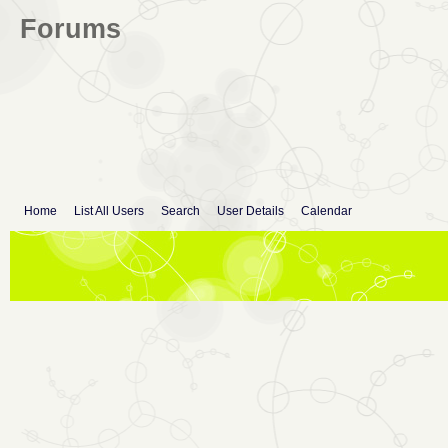
Forums
Home
List All Users
Search
User Details
Calendar