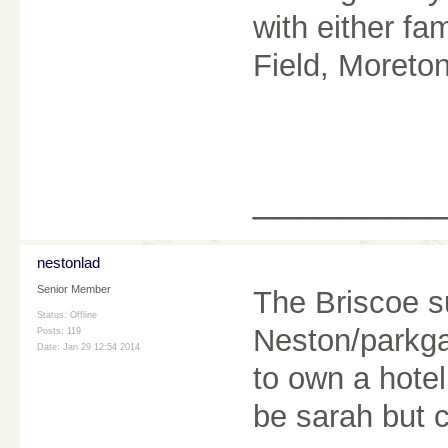
with either fa
Field, Moreton
________
nestonlad
Senior Member
The Briscoe su
Status: Offline
Neston/parkga
Posts: 119
Date:
Jan 29 12:54 2014
to own a hotel
be sarah but c