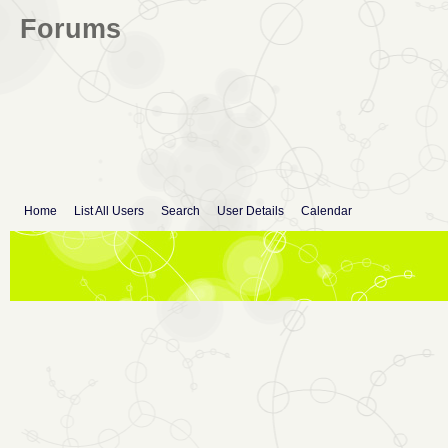
Forums
Home
List All Users
Search
User Details
Calendar