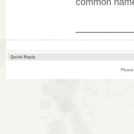
common nam
________
Quick Reply
Please 