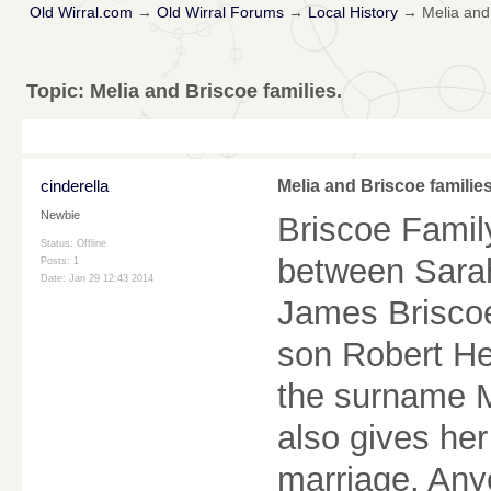
Old Wirral.com
→
Old Wirral Forums
→
Local History
→
Melia and 
Topic:
Melia and Briscoe families.
cinderella
Melia and Briscoe families
Newbie
Briscoe Famil
Status: Offline
between Sarah
Posts: 1
Date:
Jan 29 12:43 2014
James Briscoe
son Robert He
the surname Me
also gives her
marriage. Any