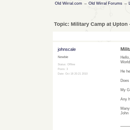
Old Wirral.com
→
Old Wirral Forums
→
Topic:
Military Camp at Upton 
johnscale
Mili
Hello
Newbie
World
Status: Offline
Posts: 3
He he
Date:
Oct 18 20:21 2010
Does 
My Gr
Any h
Many
John
___