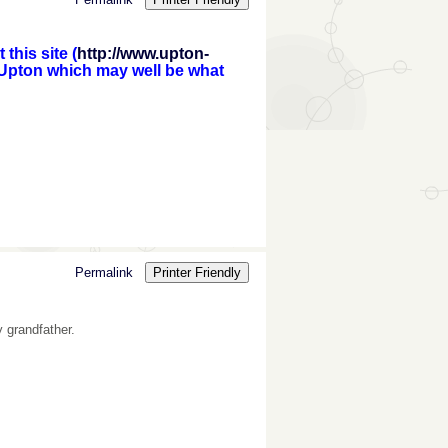
this site (
http://www.upton-
 Upton which may well be what
Permalink
Printer Friendly
y grandfather.