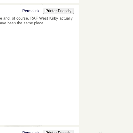
Permalink
Printer Friendly
e and, of course, RAF West Kirby actually
have been the same place.
Permalink
Printer Friendly