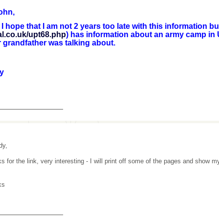
ohn,
pe that I am not 2 years too late with this information but 
al.co.uk/upt68.php
) has information about an army camp in
 grandfather was talking about.
y
_______________
dy,
s for the link, very interesting - I will print off some of the pages and show m
ks
_______________