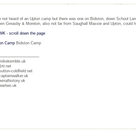
e not heard of an Upton camp but there was one on Bidston, down School Lan
en Greasby & Moreton, also not far from Saughall Massie and Upton, could 
K - scroll down the page
ton Camp
Bidston Camp
_______________
mikekemble.uk
rtr.net
utton-coldfield.net
aptainwalker.uk
irralhistory.uk
wartwo.uk