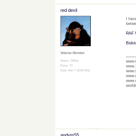
red devil
I hav
betwe
RAF W
Bids
Veteran Member
___
www.
Status: Offline
www.1
Posts: 72
www.s
Date:
Mar 7 18:06 2011
www.c
www.w
world
andym55