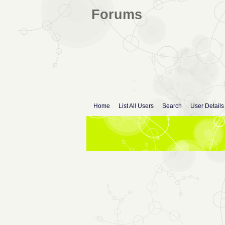
Forums
Home
List All Users
Search
User Details