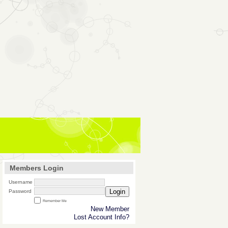
Members Login
Username
Login
Password
Remember Me
New Member
Lost Account Info?