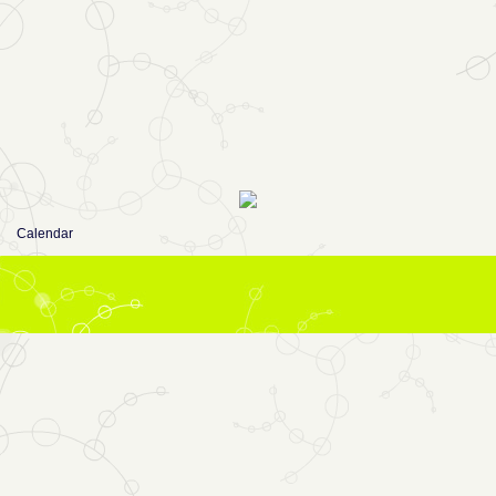
Calendar