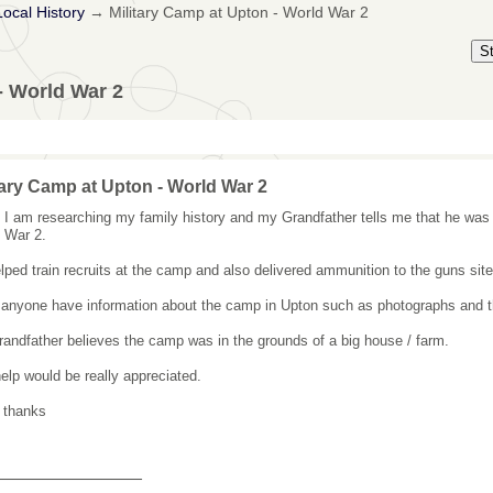
Local History
→
Military Camp at Upton - World War 2
S
- World War 2
tary Camp at Upton - World War 2
, I am researching my family history and my Grandfather tells me that he was 
 War 2.
lped train recruits at the camp and also delivered ammunition to the guns site
anyone have information about the camp in Upton such as photographs and the
andfather believes the camp was in the grounds of a big house / farm.
elp would be really appreciated.
 thanks
_______________