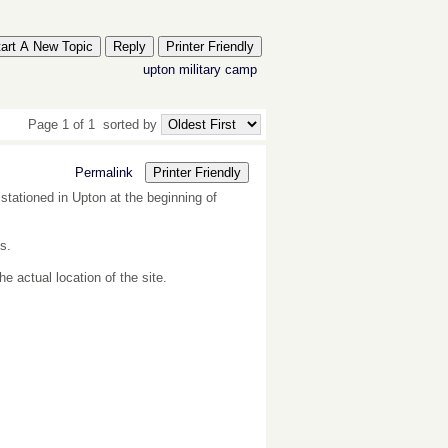
tart A New Topic
Reply
Printer Friendly
upton
military
camp
Page 1 of 1
sorted by
Permalink
Printer Friendly
stationed in Upton at the beginning of
s.
 actual location of the site.