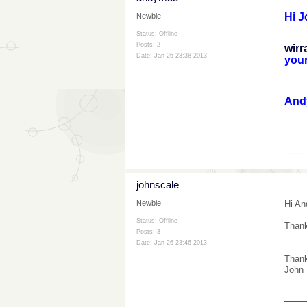
Hi J
Newbie
Status: Offline
I ho
Posts: 2
wirr
Date:
Jan 26 23:38 2013
your
And
___
johnscale
Hi An
Newbie
Status: Offline
Thank
Posts: 3
Date:
Jan 26 23:46 2013
Than
John
___