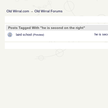
Old Wirral.com
→
Old Wirral Forums
Posts Tagged With "he is second on the right"
he is sec
laird school
(Preview)