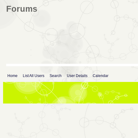
Forums
Home
List All Users
Search
User Details
Calendar