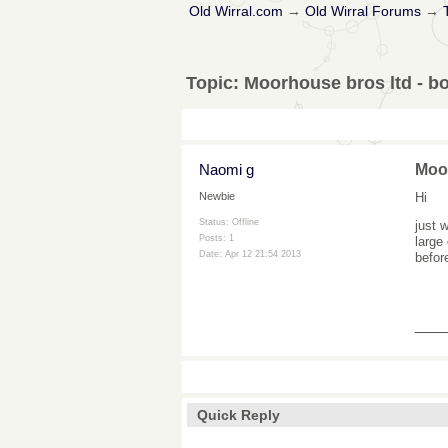
Old Wirral.com
→
Old Wirral Forums
→
Topic:
Moorhouse bros ltd - bo
Naomi g
Moor
Hi
Newbie
Status: Offline
just 
Posts: 1
large
Date:
Apr 12 21:54 2013
befor
___
Quick Reply