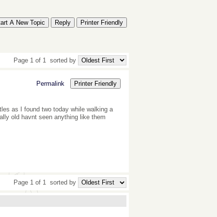
tart A New Topic
Reply
Printer Friendly
Page 1 of 1
sorted by
Permalink
Printer Friendly
les as I found two today while walking a
ally old havnt seen anything like them
Page 1 of 1
sorted by