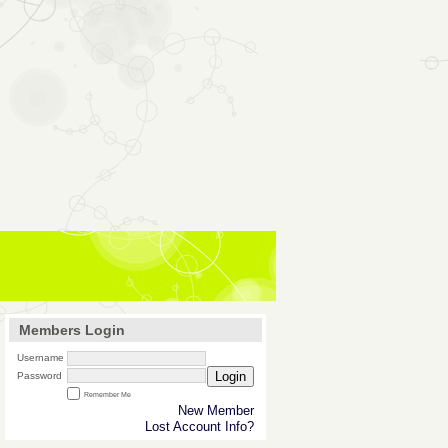
Members Login
Username
Login
Password
Remember Me
New Member
Lost Account Info?