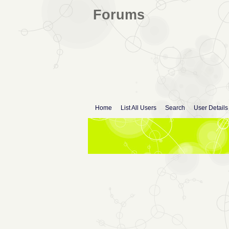
Forums
Home
List All Users
Search
User Details