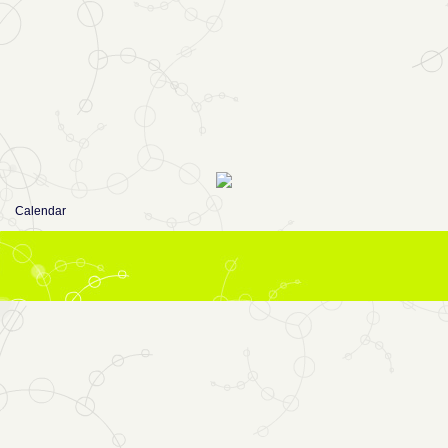
Calendar