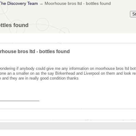
The Discovery Team
→
Moorhouse bros ltd - bottles found
S
ttles found
house bros ltd - bottles found
wondering if anybody could give me any information on moorhouse bros ltd bott
 one an a smaller on as the say Birkenhead and Liverpool on them and look re
e and they are in really good condition thanks
_______________