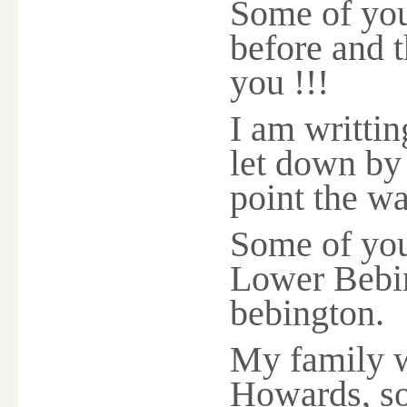
Some of you
before and t
you !!!
I am writting
let down by 
point the wa
Some of you
Lower Bebin
bebington.
My family w
Howards, so