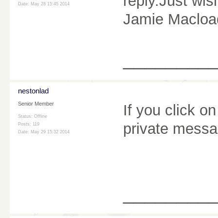
reply.Just wis
Date:
May 28 15:45 2014
Jamie Macload
________
nestonlad
Senior Member
If you click 
Status: Offline
private messag
Posts: 119
Date:
May 29 15:32 2014
________