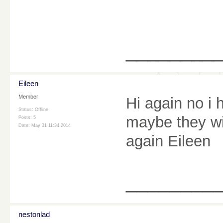
________
Eileen
Member
Hi again no i
Status: Offline
maybe they wi
Posts: 5
Date:
May 31 11:34 2014
again Eileen
________
nestonlad