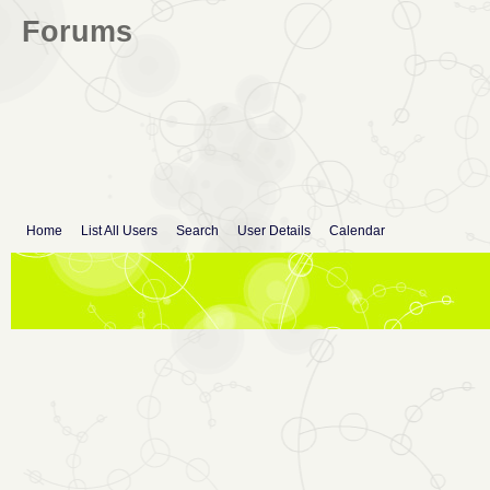
Forums
Home
List All Users
Search
User Details
Calendar