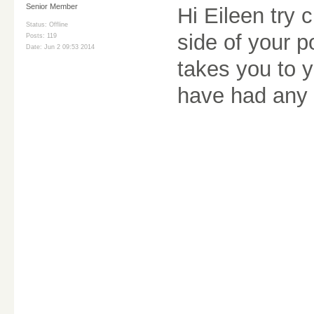
Senior Member
Hi Eileen try 
Status: Offline
side of your p
Posts: 119
Date:
Jun 2 09:53 2014
takes you to y
have had any 