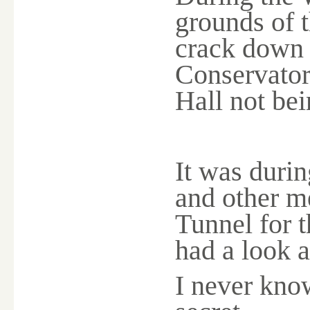
grounds of 
crack down t
Conservator
Hall not bei
It was duri
and other m
Tunnel for t
had a look at
I never kno