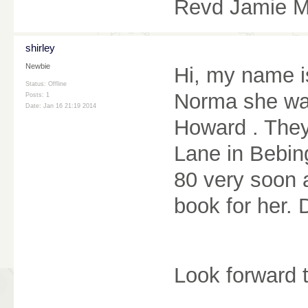
Revd Jamie 
shirley
Newbie
Hi, my name i
Status: Offline
Norma she was
Posts: 1
Date:
Jan 16 21:19 2014
Howard . They
Lane in Bebin
80 very soon 
book for her.
Look forward 