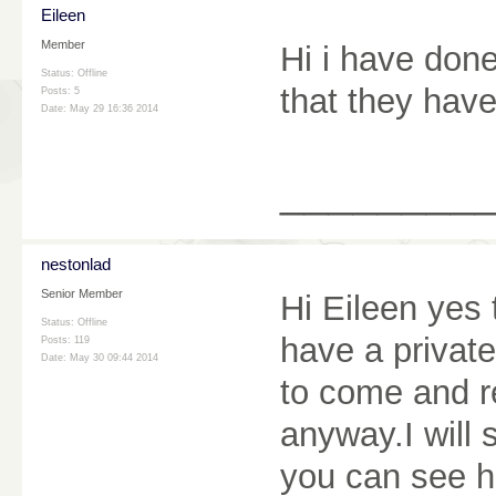
Eileen
Member
Hi i have don
Status: Offline
that they have
Posts: 5
Date:
May 29 16:36 2014
________
nestonlad
Senior Member
Hi Eileen yes 
Status: Offline
have a private
Posts: 119
Date:
May 30 09:44 2014
to come and re
anyway.I will 
you can see h