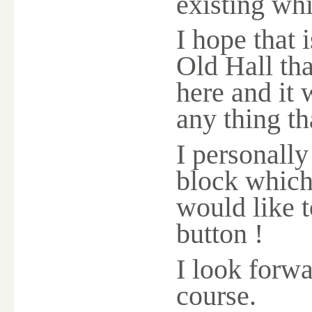
existing whi
I hope that 
Old Hall th
here and it 
any thing th
I personally
block which 
would like t
button !
I look forw
course.