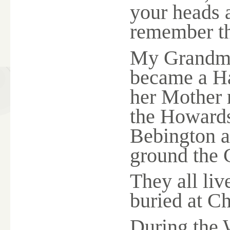
your heads 
remember th
My Grandmo
became a H
her Mothe
the Howards
Bebington a
ground the 
They all liv
buried at C
During the 