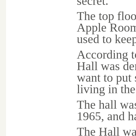
secret.
The top flo
Apple Room
used to kee
According to
Hall was de
want to put 
living in th
The hall wa
1965, and h
The Hall was