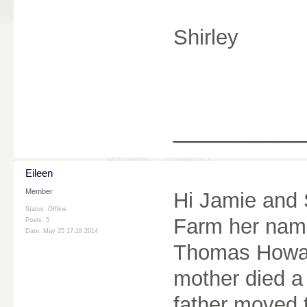
Shirley
________
Eileen
Member
Hi Jamie and S
Status: Offline
Farm her name
Posts: 5
Date:
May 25 17:18 2014
Thomas Howar
mother died a
father moved