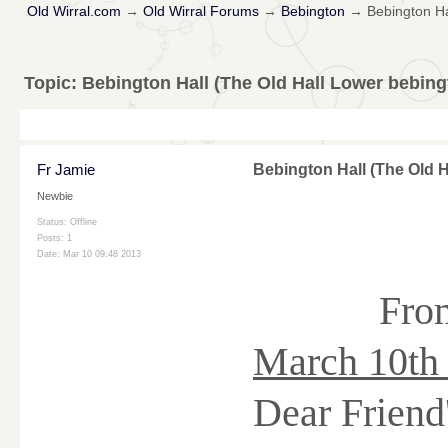
Old Wirral.com
→
Old Wirral Forums
→
Bebington
→
Bebington Ha
Topic:
Bebington Hall (The Old Hall Lower bebing
Fr Jamie
Bebington Hall (The Old 
Newbie
Status: Offline
Posts: 1
Date:
Mar 10 09:48 2013
Fro
March 10th
Dear Friend