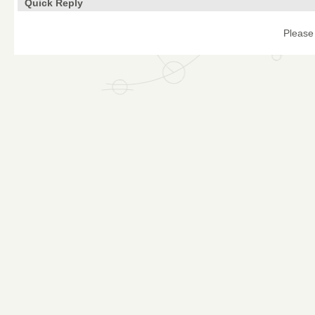
Quick Reply
Please 