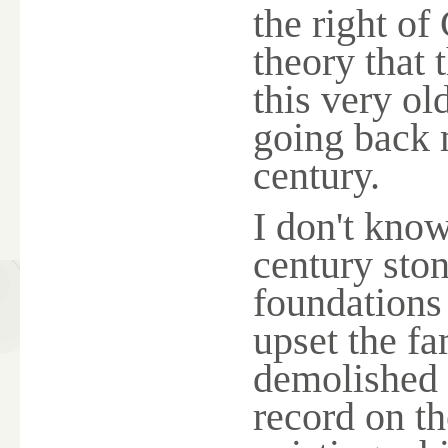
the right o
theory that 
this very o
going back 
century.
I don't kno
century sto
foundations 
upset the f
demolished a
record on the