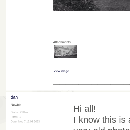
Attachments
View image
____________
dan
Newbie
Hi all!
Status: Offline
I know this is
Posts: 1
Date:
Nov 7 19:08 2023