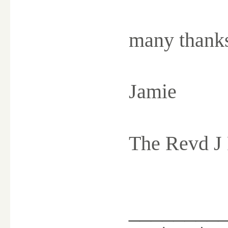
many thank
Jamie
The Revd J
________