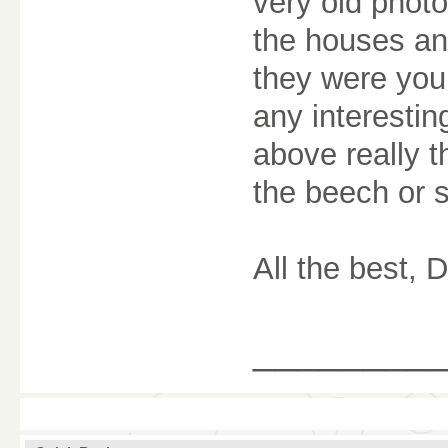
very old photo
the houses an
they were you
any interestin
above really th
the beech or s
All the best, 
________