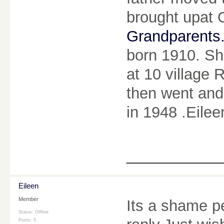
brought upat 
Grandparents
born 1910. Sh
at 10 village 
then went and
in 1948 .Eilee
________
Eileen
Member
Its a shame p
Status: Offline
Posts: 5