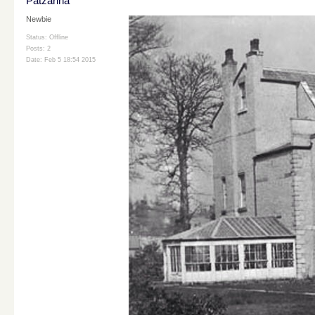
Patzarina
Newbie
Status: Offline
Posts: 2
Date:
Feb 5 18:54 2015