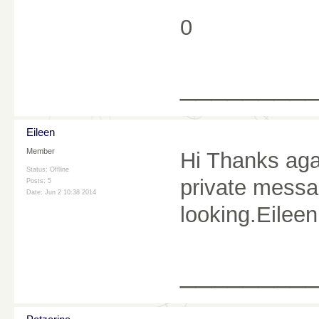
0
________
Eileen
Member
Hi Thanks aga
Status: Offline
private messag
Posts: 5
Date:
Jun 2 10:38 2014
looking.Eileen
________