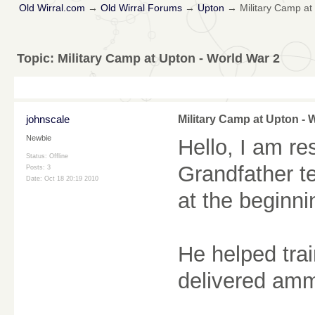
Old Wirral.com
→
Old Wirral Forums
→
Upton
→
Military Camp at
Topic:
Military Camp at Upton - World War 2
johnscale
Military Camp at Upton - 
Newbie
Hello, I am r
Status: Offline
Grandfather te
Posts: 3
Date:
Oct 18 20:19 2010
at the beginni
He helped trai
delivered ammu