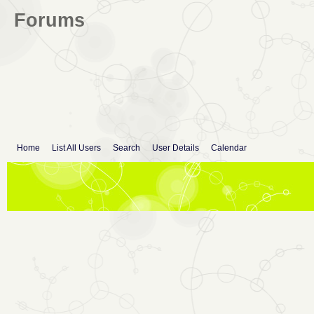
Forums
Home
List All Users
Search
User Details
Calendar