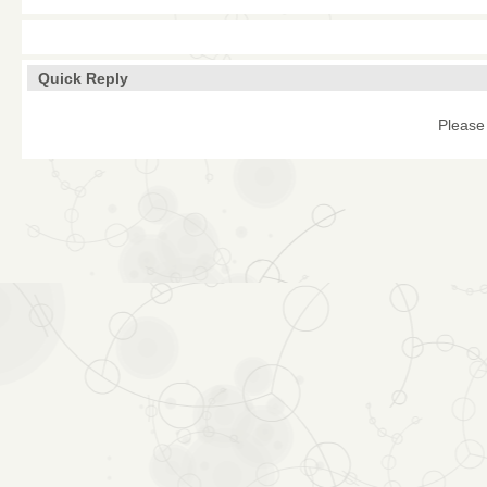
Quick Reply
Please 