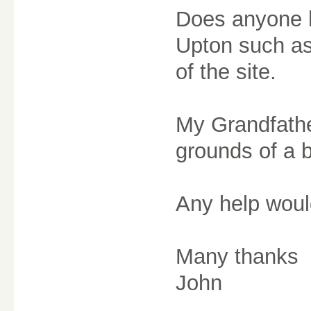
Does anyone h
Upton such as
of the site.
My Grandfathe
grounds of a b
Any help would
Many thanks
John