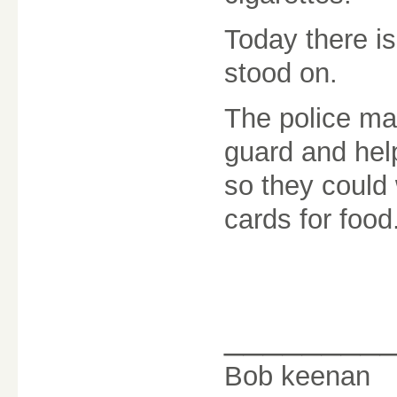
Today there is
stood on.
The police man
guard and hel
so they could 
cards for food
________
Bob keenan