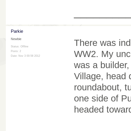
________
Parkie
Newbie
There was in
Status: Offline
WW2. My uncle
Posts: 2
Date:
Nov 3 00:58 2012
was a builder,
Village, head 
roundabout, t
one side of P
headed toward