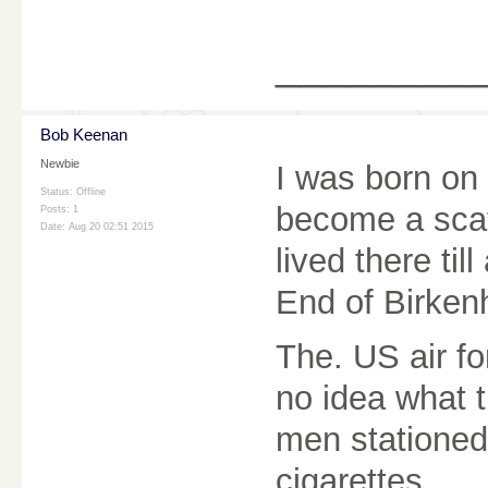
________
Bob Keenan
Newbie
I was born on
Status: Offline
become a scat
Posts: 1
Date:
Aug 20 02:51 2015
lived there ti
End of Birken
The. US air fo
no idea what 
men stationed
cigarettes.